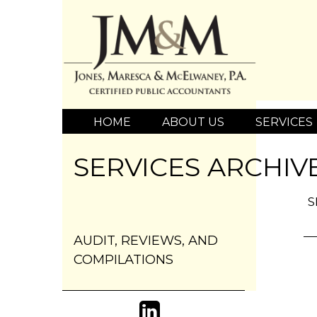
HOME
ABOUT US
SERVICES
SERVICES ARCHIV
S
AUDIT, REVIEWS, AND
COMPILATIONS