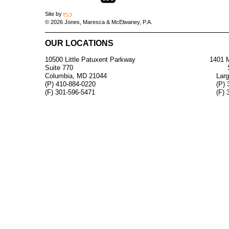
Site by
© 2026 Jones, Maresca & McElwaney, P.A.
OUR LOCATIONS
10500 Little Patuxent Parkway
1401 M
Suite 770
Columbia, MD 21044
Lar
(P) 410-884-0220
(P) 
(F) 301-596-5471
(F) 