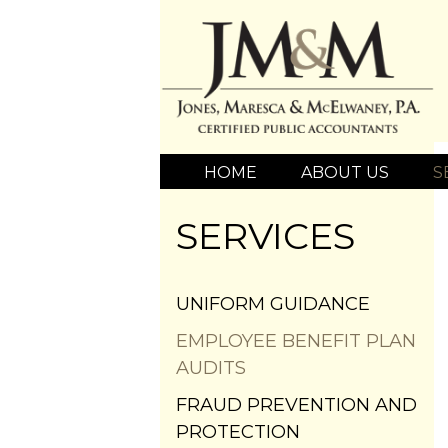
HOME
ABOUT US
S
SERVICES
UNIFORM GUIDANCE
EMPLOYEE BENEFIT PLAN
AUDITS
FRAUD PREVENTION AND
PROTECTION