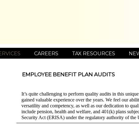
ERVICES
CAREERS
TAX RESOURCES
NE
EMPLOYEE BENEFIT PLAN AUDITS
It’s quite challenging to perform quality audits in this uniq
gained valuable experience over the years. We feel our abilit
versatility and competency, as well as our dedication to qual
include pension, health and welfare, and 401(k) plans subj
Security Act (ERISA) under the regulatory authority of th