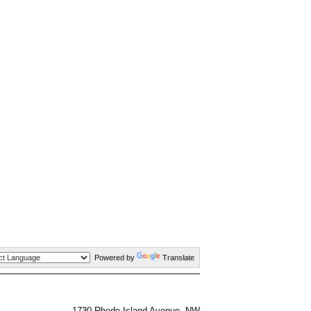
Powered by
Translate
1730 Rhode Island Avenue, NW