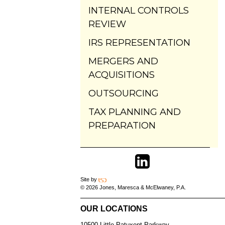
INTERNAL CONTROLS
REVIEW
IRS REPRESENTATION
MERGERS AND
ACQUISITIONS
OUTSOURCING
TAX PLANNING AND
PREPARATION
Site by
© 2026 Jones, Maresca & McElwaney, P.A.
OUR LOCATIONS
10500 Little Patuxent Parkway