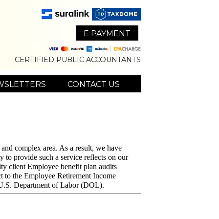
E PAYMENT
CERTIFIED PUBLIC ACCOUNTANTS
WSLETTERS
CONTACT US
ue and complex area. As a result, we have
y to provide such a service reflects on our
ity client Employee benefit plan audits
ect to the Employee Retirement Income
e U.S. Department of Labor (DOL).